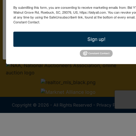
By submitting this form, you are consenting to receive marketing emails from: Bid Y'
2379 S. Pine St.
Walnut Grove Rd, Roebuck, SC, 29376, US, https://bidyall.com. You can revoke you
By submitting this form, you are consenting to receive marketing emails from: Bid 
Spartanburg, SC 29302
at any time by using the SafeUnsubscribe® link, found at the bottom of every email
Pine St. Spartanburg , SC 29302 , US, https://www.bidyall.com. You can revoke y
Constant Contact.
at any time by using the SafeUnsubscribe® link, found at the bottom of every ema
864-497-0330
Constant Contact.
Sign up!
sold@bidyall.com
Sign Up Now!
Copyright © 2026 - All Rights Reserved -
Privacy Policy