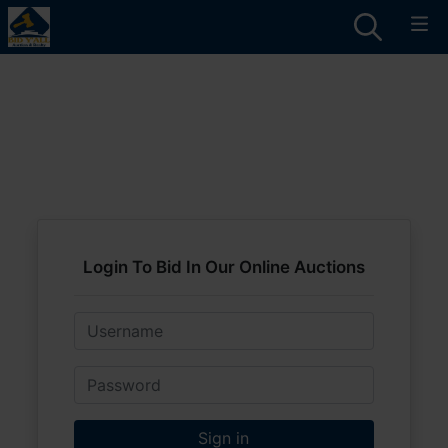
Login To Bid In Our Online Auctions
Email
Password
Sign in