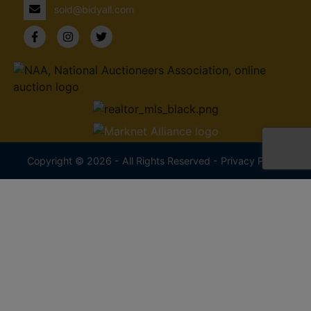
sold@bidyall.com
Copyright © 2026 - All Rights Reserved -
Privacy Policy