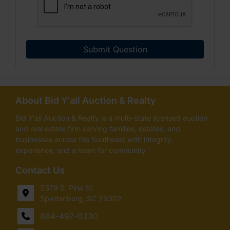
Submit Question
About Bid Y'all Auction & Realty
Bid Y'all Auction & Realty is a multi-state licensed auction
and real estate firm serving families, estates, and
businesses across the Southeast with integrity,
experience, and a heart for community.
Contact Us
2379 S. Pine St.
Spartanburg, SC 29302
864-497-0330