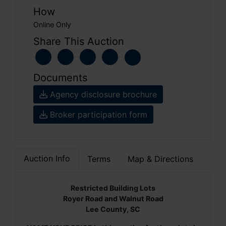
How
Online Only
Share This Auction
Documents
Agency disclosure brochure
Broker participation form
Auction Info
Terms
Map & Directions
Restricted Building Lots
Royer Road and Walnut Road
Lee County, SC