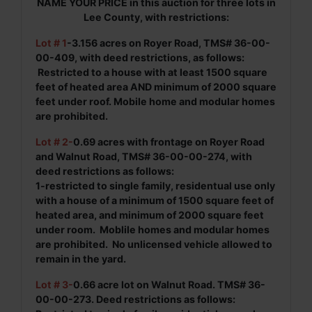
NAME YOUR PRICE in this auction for three lots in
Lee County, with restrictions:
Lot # 1
-3.156 acres on Royer Road, TMS# 36-00-
00-409, with deed restrictions, as follows:
Restricted to a house with at least 1500 square
feet of heated area AND minimum of 2000 square
feet under roof.
Mobile home and mo
dular homes
are prohibited.
Lot # 2-
0.69 acres with frontage on Royer Road
and Walnut Road, TMS# 36-00-00-274, with
deed restrictions as follows:
1-restricted to single family, residentual use only
with a house of a minimum of 1500 square feet of
heated area, and minimum of 2000 square feet
under room. Moblile homes and modular homes
are prohibited. No unlicensed vehicle allowed to
remain in the yard.
Lot # 3-
0.66 acre lot on Walnut Road. TMS# 36-
00-00-273. Deed restrictions as follows: