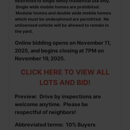
Restricted to single family residential use only.
Single wide mobile homes are prohibited.
Modular homes and double wide mobile homes
which must be underpinned are permitted. No
unlicensed vehicle will be allowed to remain in
the yard.
Online bidding opens on November 11,
2025, and begins closing at 7PM on
November 19, 2025.
CLICK HERE TO VIEW ALL
LOTS AND BID!
Preview: Drive by inspections are
welcome anytime. Please be
respectful of neighbors!
Abbreviated terms: 10% Buyers