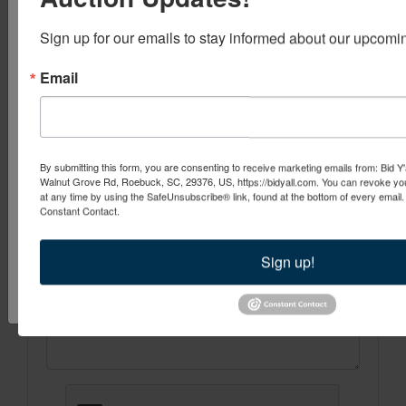
Be the First to Know About Upcomi
Be one of the first to find out about new events from Bid Y'all! W
Sign up for our emails to stay informed about our upcomi
ton of emails, just when we have new events you will want to j
a generous REFERRAL PROGRAM if you know someone who cou
Ask The Auctioneer
Email
services!
Email
By submitting this form, you are consenting to receive marketing emails from: Bid Y'
Walnut Grove Rd, Roebuck, SC, 29376, US, https://bidyall.com. You can revoke you
By submitting this form, you are consenting to receive marketing emails from: Bid 
at any time by using the SafeUnsubscribe® link, found at the bottom of every email
Pine St. Spartanburg , SC 29302 , US, https://www.bidyall.com. You can revoke y
Constant Contact.
at any time by using the SafeUnsubscribe® link, found at the bottom of every ema
Constant Contact.
Sign up!
Sign Up Now!