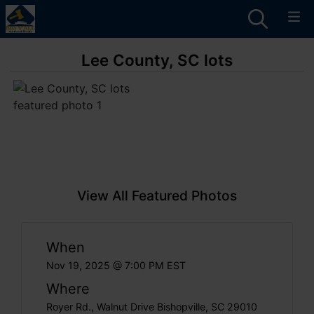
Lee County, SC lots
View All Featured Photos
When
Nov 19, 2025 @ 7:00 PM EST
Where
Royer Rd., Walnut Drive Bishopville, SC 29010