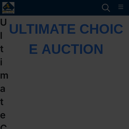
U
ULTIMATE CHOIC
l
E AUCTION
t
i
m
a
t
e
C