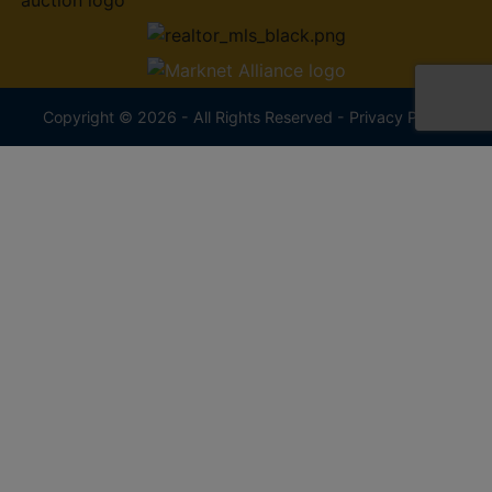
Copyright © 2026 - All Rights Reserved -
Privacy Policy