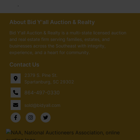
.
About Bid Y'all Auction & Realty
Bid Y'all Auction & Realty is a multi-state licensed auction
and real estate firm serving families, estates, and
businesses across the Southeast with integrity,
experience, and a heart for community.
Contact Us
2379 S. Pine St.
Spartanburg, SC 29302
864-497-0330
sold@bidyall.com