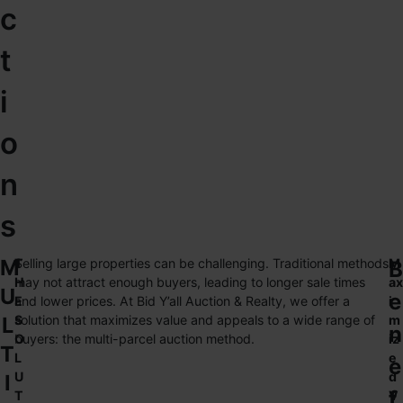
c
t
i
o
n
s
M
T
Selling large properties can be challenging. Traditional methods
M
B
H
may not attract enough buyers, leading to longer sale times
ax
U
e
E
and lower prices. At Bid Y’all Auction & Realty, we offer a
i
L
S
solution that maximizes value and appeals to a wide range of
m
n
O
buyers: the multi-parcel auction method.
iz
T
L
e
e
U
d
I
f
T
V