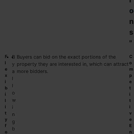
o
n
s
"
F
B
Buyers can bid on the exact portions of the
C
l
o
y
property they are interested in, which can attract
e
m
a
more bidders.
x
p
l
i
e
l
b
t
o
i
i
w
l
t
i
i
i
t
v
n
y
e
g
f
E
b
o
n