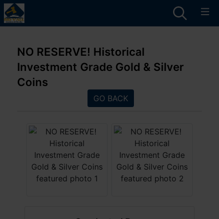
NO RESERVE! Historical
Investment Grade Gold & Silver
Coins
GO BACK