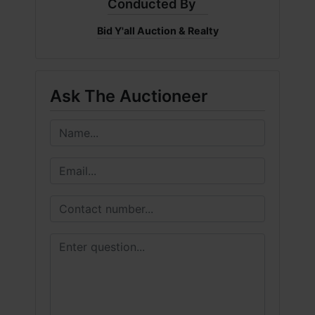
Conducted By
Bid Y'all Auction & Realty
Ask The Auctioneer