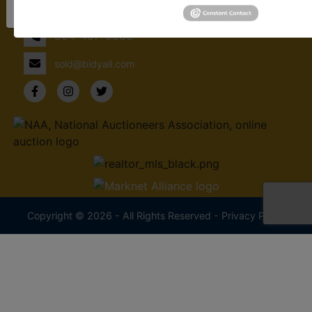
Sign Up Now!
Spartanburg, SC 29302
864-497-0330
sold@bidyall.com
Copyright © 2026 - All Rights Reserved -
Privacy Policy