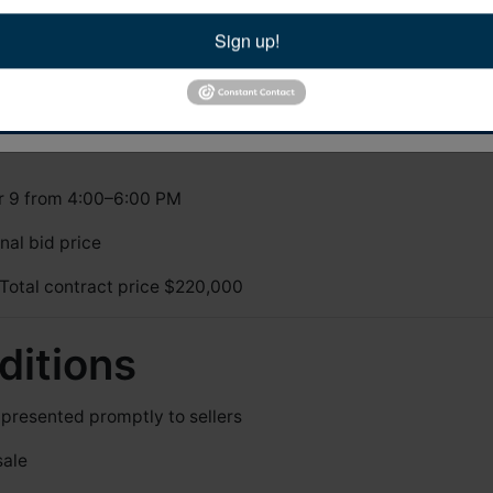
tanburg , SC 29302 , US, https://www.bidyall.com. You can revoke your consent to rece
sing the SafeUnsubscribe® link, found at the bottom of every email.
Emails are servic
Sign up!
tact.
ils
Sign Up Now!
ell
on or before
October 30 at 6:00 PM
r 9 from 4:00–6:00 PM
nal bid price
Total contract price $220,000
ditions
resented promptly to sellers
sale