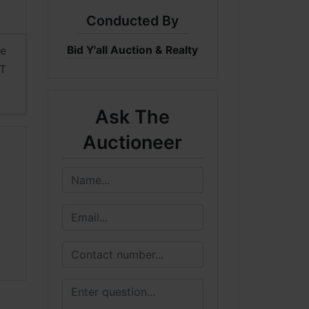
Conducted By
Bid Y'all Auction & Realty
me
DT
Ask The
Auctioneer