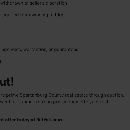
ithdrawn at seller’s discretion
required from winning bidder
ingencies, warranties, or guarantees
e
ut!
cure prime Spartanburg County real estate through auction.
event, or submit a strong pre-auction offer, act fast—
st offer today at
BidYall.com