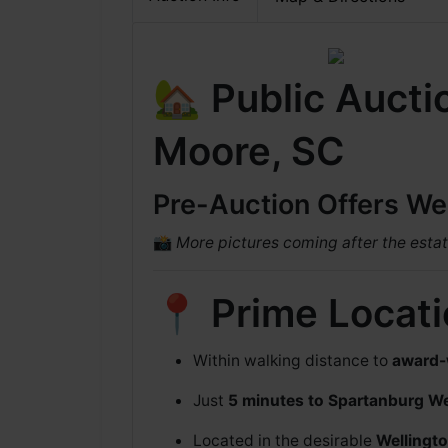
🏡 Public Aucti
Moore, SC
Pre-Auction Offers W
📸
More pictures coming after the estat
📍 Prime Locat
Within walking distance to
award-
Just
5 minutes to Spartanburg W
Located in the desirable
Wellingt