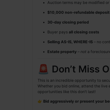
Auction terms may be modified or w
$10,000 non-refundable deposit
30-day closing period
Buyer pays
all closing costs
Selling AS-IS, WHERE-IS
– no cont
Estate property
–
not
a foreclosur
🚨 Don’t Miss O
This is an incredible opportunity to se
Whether you bid online, attend the live 
opportunities like this don’t last!
👉
Bid aggressively or present your be