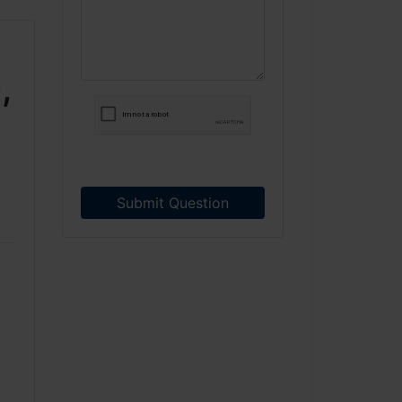
,
Submit Question