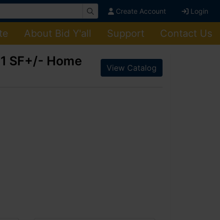
Create Account
Login
te
About Bid Y'all
Support
Contact Us
961 SF+/- Home
View Catalog