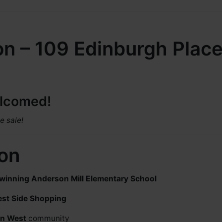
on – 109 Edinburgh Place
elcomed!
e sale!
ion
winning Anderson Mill Elementary School
est Side Shopping
on West
community