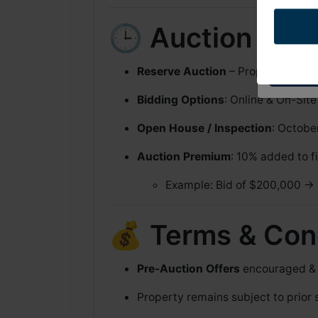
Pine St. Spar
any time by u
Constant Con
🕒 Auction Deta
Reserve Auction
– Property will s
Bidding Options
: Online & On-Site
Open House / Inspection
: Octobe
Auction Premium
: 10% added to fi
Example: Bid of $200,000 → 
💰 Terms & Con
Pre-Auction Offers
encouraged & p
Property remains subject to prior 