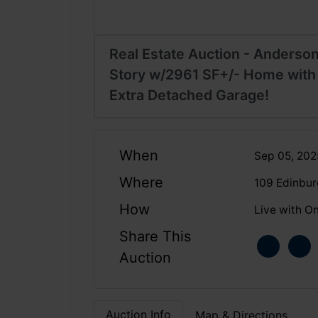
Real Estate Auction - Anderson
Story w/2961 SF+/- Home with
Extra Detached Garage!
When
Sep 05, 20
Where
109 Edinbur
How
Live with On
Share This
Auction
Auction Info
Map & Directions