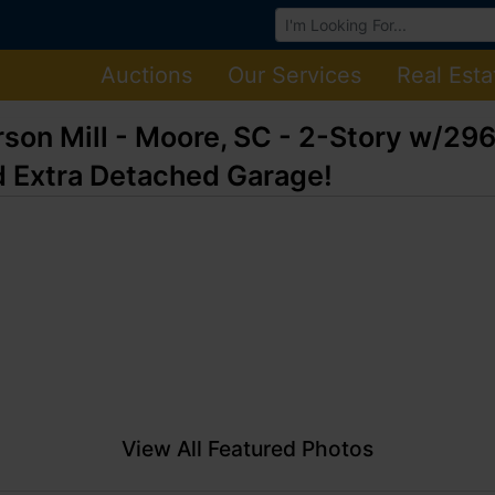
Browse Auctions
Auctions
Our Services
Real Esta
rson Mill - Moore, SC - 2-Story w/2
 Extra Detached Garage!
View All Featured Photos