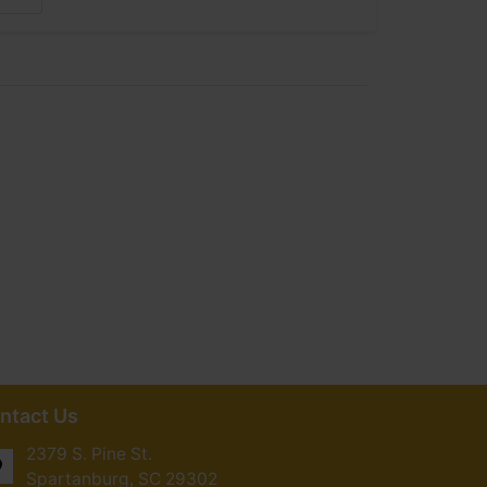
ntact Us
2379 S. Pine St.
Spartanburg, SC 29302