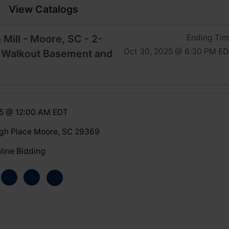
View Catalogs
 Mill - Moore, SC - 2-
Ending Ti
Oct 30, 2025 @ 6:30 PM E
 Walkout Basement and
25 @ 12:00 AM EDT
gh Place Moore, SC 29369
line Bidding