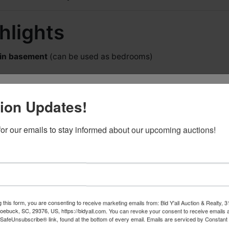
hlights
 in basement
(can be used as bedrooms)
he First to Know About Upcoming
ion Updates!
ts!
for our emails to stay informed about our upcoming auctions!
 the first to find out about new events from Bid Y'all! We will 
ving room & fireplace
a ton of emails, just when we have new events you will want
 We also have a generous REFERRAL PROGRAM if you know
ng room
who could use our services!
und comfort
arage
– perfect for workshop, extra vehicles, or storage
g this form, you are consenting to receive marketing emails from: Bid Y'all Auction & Realty, 
ebuck, SC, 29376, US, https://bidyall.com. You can revoke your consent to receive emails a
 SafeUnsubscribe® link, found at the bottom of every email.
Emails are serviced by Constant
functional, spacious layout
 this form, you are consenting to receive marketing emails from: Bid Y'all Auction & Re