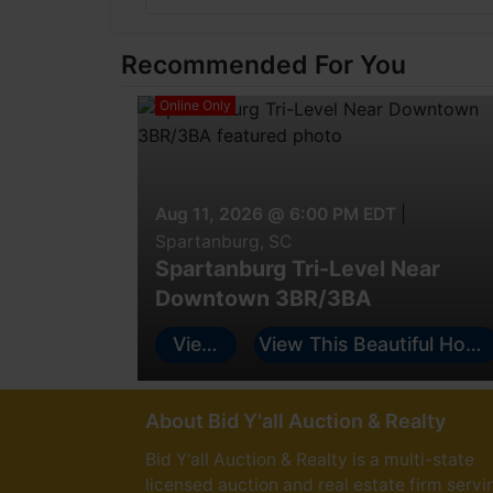
Recommended For You
Online Only
Aug 11, 2026 @ 6:00 PM EDT
|
Spartanburg, SC
Spartanburg Tri-Level Near
Downtown 3BR/3BA
View
View This Beautiful Hom
Auction
and Bid HERE!
About Bid Y'all Auction & Realty
Bid Y'all Auction & Realty is a multi-state
licensed auction and real estate firm servi