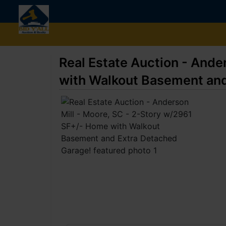
Real Estate Auction - Ande
with Walkout Basement and