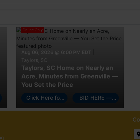
Online Only
Aug 06, 2026 @ 6:00 PM EDT
|
Taylors, SC
Taylors, SC Home on Nearly an
Acre, Minutes from Greenville —
You Set the Price
e
Click Here for
BID HERE —
More Info!
FLIP THERE
Co
ng