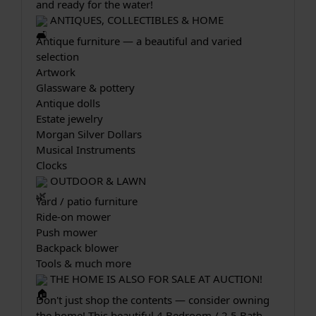
and ready for the water!
 ANTIQUES, COLLECTIBLES & HOME
Antique furniture — a beautiful and varied 
selection
Artwork
Glassware & pottery
Antique dolls
Estate jewelry
Morgan Silver Dollars
Musical Instruments
Clocks
 OUTDOOR & LAWN
Yard / patio furniture
Ride-on mower
Push mower
Backpack blower
Tools & much more
 THE HOME IS ALSO FOR SALE AT AUCTION!
Don't just shop the contents — consider owning 
the home! This beautiful 4 Bedroom / 2.5 Bath 