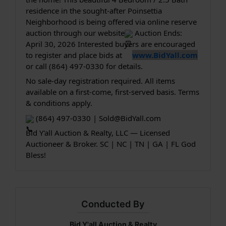
residence in the sought-after Poinsettia 
Neighborhood is being offered via online reserve 
auction through our website
 Auction Ends: 
April 30, 2026 Interested buyers are encouraged 
to register and place bids at 
www.BidYall.com
or call (864) 497-0330 for details.
No sale-day registration required. All items 
available on a first-come, first-served basis. Terms 
& conditions apply.
 (864) 497-0330 | 
Sold@BidYall.com
Bid Y'all Auction & Realty, LLC — Licensed 
Auctioneer & Broker. SC | NC | TN | GA | FL God 
Bless!
Conducted By
Bid Y'all Auction & Realty