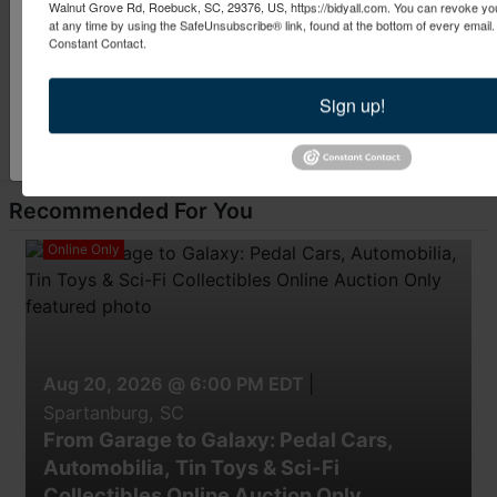
Walnut Grove Rd, Roebuck, SC, 29376, US, https://bidyall.com. You can revoke you
By submitting this form, you are consenting to receive marketing emails from: Bid 
at any time by using the SafeUnsubscribe® link, found at the bottom of every email
Pine St. Spartanburg , SC 29302 , US, https://www.bidyall.com. You can revoke y
Constant Contact.
at any time by using the SafeUnsubscribe® link, found at the bottom of every ema
Constant Contact.
Sign up!
Submit Question
Sign Up Now!
Recommended For You
Online Only
Aug 20, 2026 @ 6:00 PM EDT
|
Spartanburg, SC
From Garage to Galaxy: Pedal Cars,
Automobilia, Tin Toys & Sci-Fi
Collectibles Online Auction Only