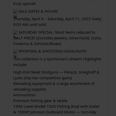
truly special!
 SALE DATES & HOURS
Thursday, April 9 – Saturday, April 11, 2025 Daily: 
9:00 AM until sold
 SATURDAY SPECIAL: Most items reduced to 
HALF PRICE! (Excludes Jewelry, Silver/Gold, Coins, 
Firearms & Vehicles/Boats)
 SPORTING & SHOOTING HIGHLIGHTS
This collection is a sportsman's dream! Highlights 
include:
High-End Skeet Shotguns — Perazzi, Krieghoff & 
Ljutic (top-tier competition guns)
Reloading equipment & a large assortment of 
reloading supplies
Ammunition
Premium fishing gear & tackle
1996 Lowe Model 1920 Fishing Boat with trailer 
& 150HP Johnson Outboard Motor — turn-key 