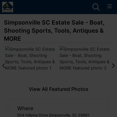
Simpsonville SC Estate Sale - Boat,
Shooting Sports, Tools, Antiques &
MORE
View All Featured Photos
Where
504 Hillpine Drive Simpsonville, SC 29681