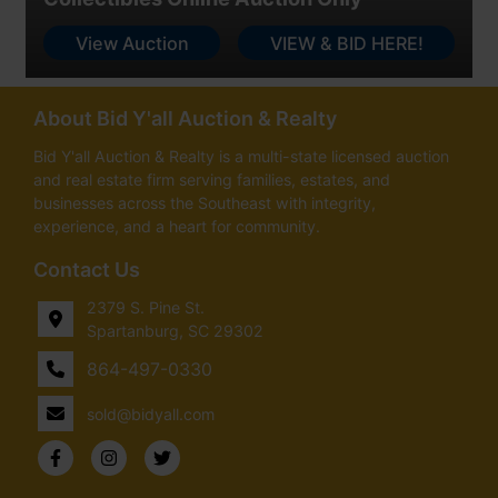
View Auction
VIEW & BID HERE!
About Bid Y'all Auction & Realty
Bid Y'all Auction & Realty is a multi-state licensed auction
and real estate firm serving families, estates, and
businesses across the Southeast with integrity,
experience, and a heart for community.
Contact Us
2379 S. Pine St.
Spartanburg, SC 29302
864-497-0330
sold@bidyall.com