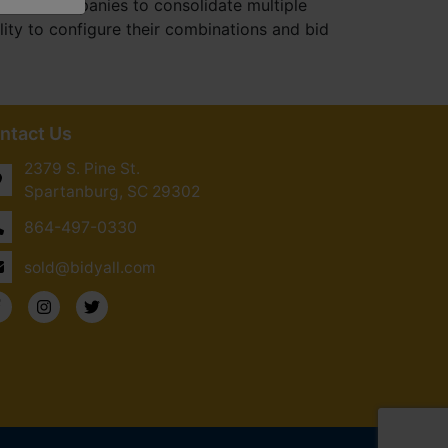
uction companies to consolidate multiple
ity to configure their combinations and bid
ntact Us
2379 S. Pine St.
Spartanburg, SC 29302
864-497-0330
sold@bidyall.com