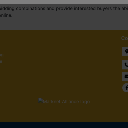
develop and implement multi-parcel software that allows a
bidding combinations and provide interested buyers the abil
online.
Co
ng
he