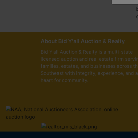
About Bid Y'all Auction & Realty
Bid Y'all Auction & Realty is a multi-state
licensed auction and real estate firm servi
families, estates, and businesses across t
Southeast with integrity, experience, and a
heart for community.