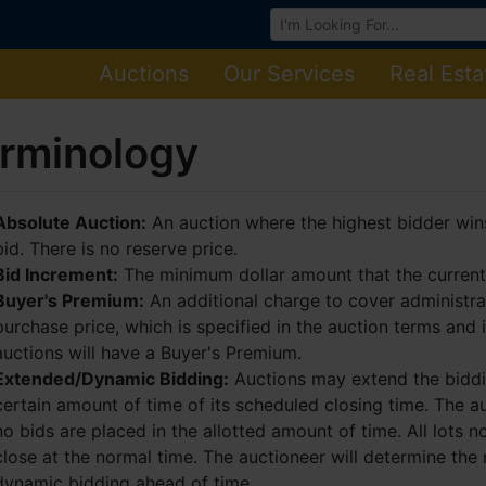
Browse Auctions
Auctions
Our Services
Real Esta
rminology
Absolute Auction:
An auction where the highest bidder wins 
bid. There is no reserve price.
Bid Increment:
The minimum dollar amount that the current 
Buyer's Premium:
An additional charge to cover administra
purchase price, which is specified in the auction terms and 
auctions will have a Buyer's Premium.
Extended/Dynamic Bidding:
Auctions may extend the biddin
certain amount of time of its scheduled closing time. The au
no bids are placed in the allotted amount of time. All lots no
close at the normal time. The auctioneer will determine the
dynamic bidding ahead of time.