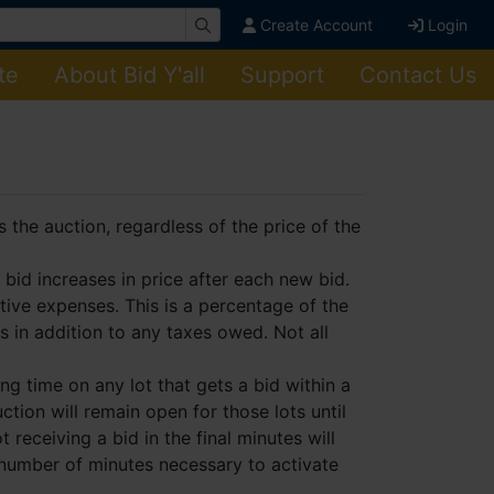
Create Account
Login
te
About Bid Y'all
Support
Contact Us
the auction, regardless of the price of the
bid increases in price after each new bid.
tive expenses. This is a percentage of the
is in addition to any taxes owed. Not all
g time on any lot that gets a bid within a
ction will remain open for those lots until
t receiving a bid in the final minutes will
 number of minutes necessary to activate