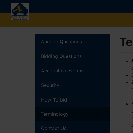
Te
Auction Questions
Bidding Questions
Account Questions
Security
How To bid
Terminology
Contact Us